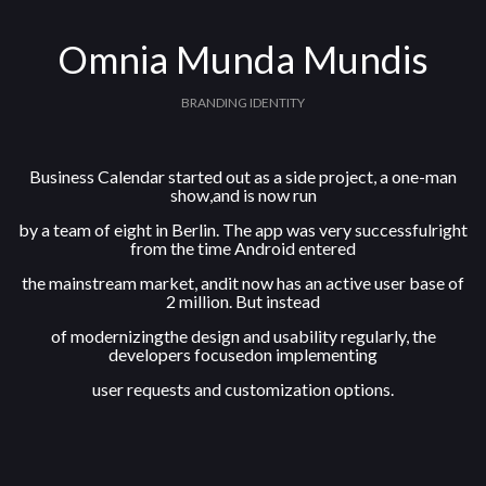
Omnia Munda Mundis
BRANDING IDENTITY
Business Calendar started out as a side project, a one-man
show,and is now run
by a team of eight in Berlin. The app was very successfulright
from the time Android entered
the mainstream market, andit now has an active user base of
2 million. But instead
of modernizingthe design and usability regularly, the
developers focusedon implementing
user requests and customization options.