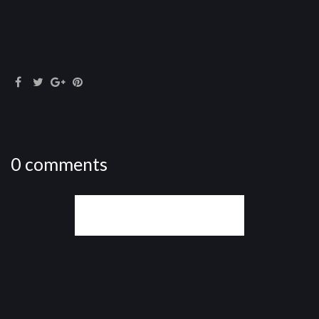
0 comments
WRITE A COMMENT