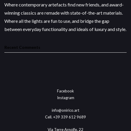
Where contemporary artefacts find new friends, and award-
winning classics are remade with state-of-the-art materials.
Where all the lights are fun to use, and bridge the gap
between everyday functionality and ideals of luxury and style.
Recent Comments
Facebook
Instagram
info@onirico.art
Cell. +39 339 612 9689
Via Terre Arnolfe, 22