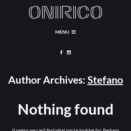
MENU
Author Archives:
Stefano
Nothing found
It seems we can’t find what you’re looking for. Perhaps