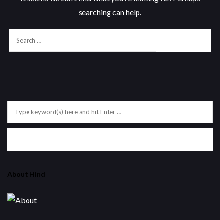
searching can help.
About Hind