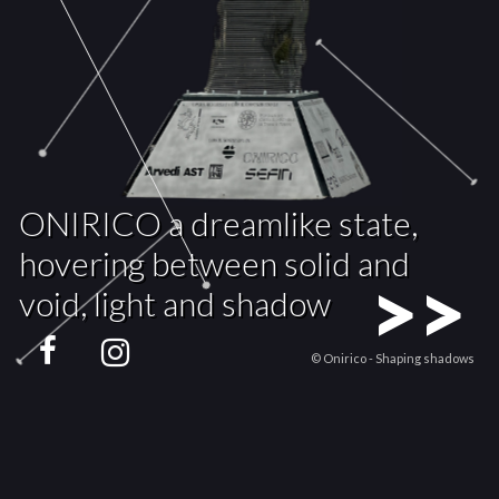
ONIRICO a dreamlike state,
hovering between solid and
>>
void, light and shadow
© Onirico - Shaping shadows