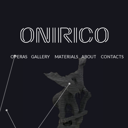
OPERAS
GALLERY
MATERIALS
ABOUT
CONTACTS